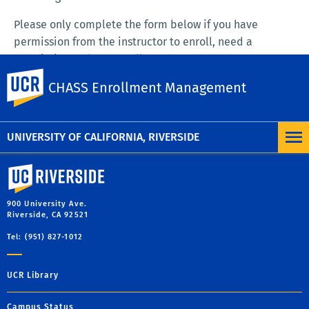
Please only complete the form below if you have
permission from the instructor to enroll, need a
permission code to enroll.
UC Riverside
CHASS Enrollment Management
SUBMIT ENROLLMENT REQUEST FORM
UNIVERSITY OF CALIFORNIA, RIVERSIDE
University of California, Riverside
900 University Ave.
Riverside, CA 92521
Tel: (951) 827-1012
UCR Library
Campus Status