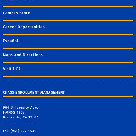
Campus Store
Career Opportunities
Español
Maps and Directions
Visit UCR
CHASS ENROLLMENT MANAGEMENT
900 University Ave.
HMNSS 1202
Riverside, CA 92521
tel: (951) 827-1436