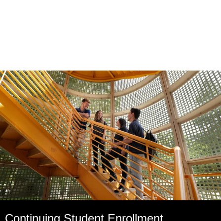
Continuing Student Enrollment