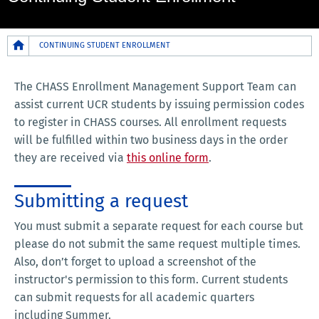
Breadcrumb
CONTINUING STUDENT ENROLLMENT
The CHASS Enrollment Management Support Team can
assist current UCR students by issuing permission codes
to register in CHASS courses. All enrollment requests
will be fulfilled within two business days in the order
they are received via
this online form
.
Submitting a request
You must submit a separate request for each course but
please do not submit the same request multiple times.
Also, don’t forget to upload a screenshot of the
instructor's permission to this form. Current students
can submit requests for all academic quarters
including Summer.